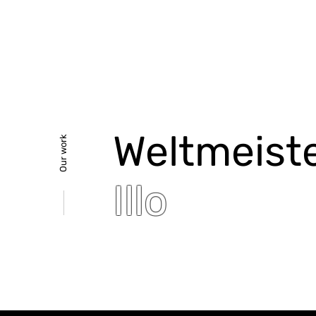
Weltmeist
Our work
Illo