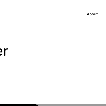
About
er