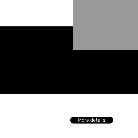
More details