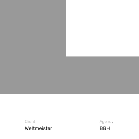
Client
Agency
Weltmeister
BBH