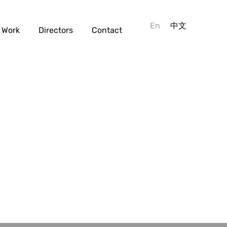
En
中文
Work
Directors
Contact