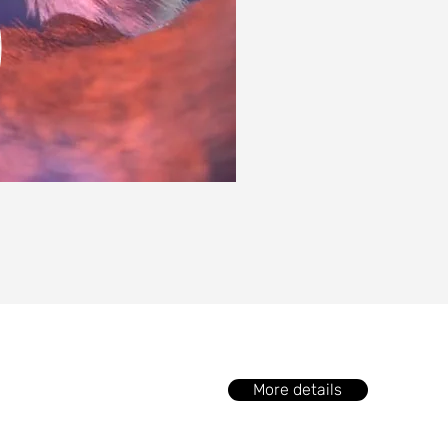
More details