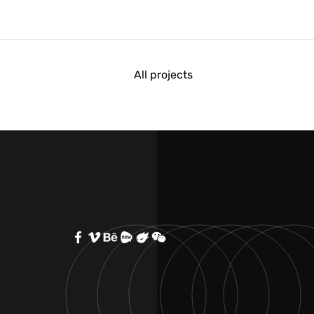
All projects