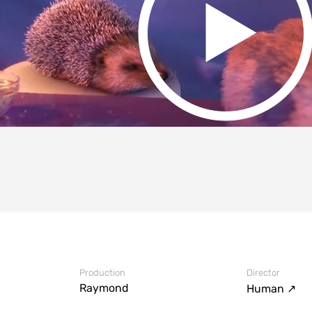
Production
Director
Raymond
#AltDirector
Human ↗