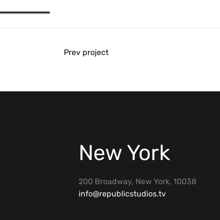
Prev project
New York
200 Broadway, New York, 10038
info@republicstudios.tv