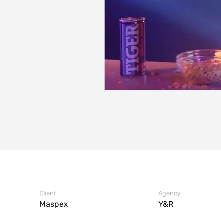
Client
Agency
Maspex
Y&R