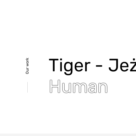
Tiger - Jez
Our work
Human