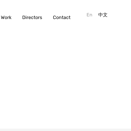
En
中文
Work
Directors
Contact