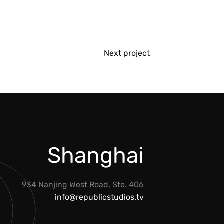
Next project
Shanghai
934 Nanjing West Road, Ste. 406
info@republicstudios.tv