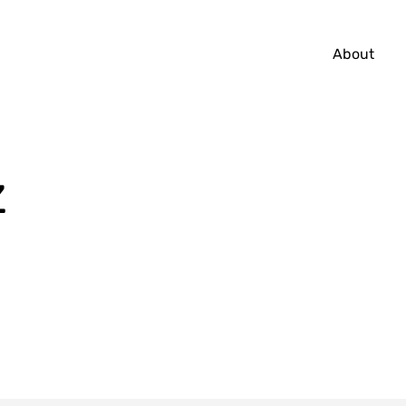
About
̇