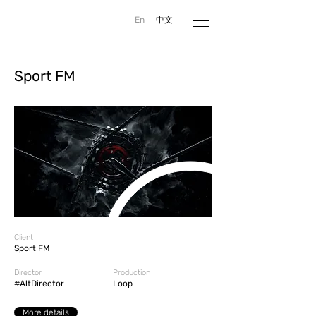
En
中文
Sport FM
Client
Sport FM
Director
Production
#AltDirector
Loop
More details