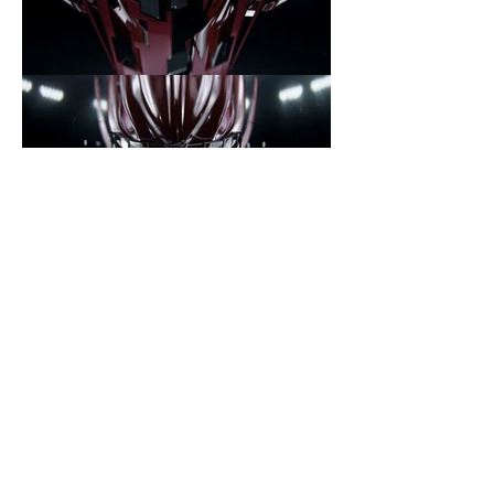
Prev project
Next project
New York
Shanghai
200 Broadway, New
934 Nanjing West
York, 10038
Road, Ste. 406
info@republicstudios.tv
info@republicstudios.tv