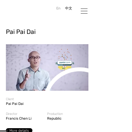
En
中文
Pai Pai Dai
Client
Pai Pai Dai
Director
Production
Francis Chen Li
Republic
More details