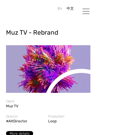
En
中文
Muz TV - Rebrand
Client
Muz TV
Director
Production
#AltDirector
Loop
More details