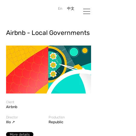
En
中文
Airbnb - Local Governments
Client
Airbnb
Director
Production
#AltDirector
Illo ↗
Republic
More details